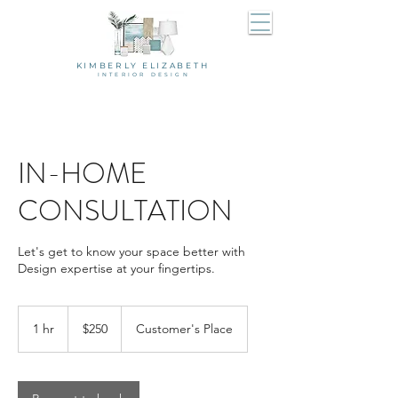
KIMBERLY ELIZABETH
I N T E R I O R D E S I G N
IN-HOME
CONSULTATION
Let's get to know your space better with
Design expertise at your fingertips.
250
US
1 hr
1
$250
Customer's Place
dollars
h