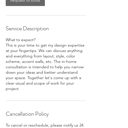
Request to book
Service Description
What to expect?
This is your time to get my design expertise
at your fingertips. We can discuss anything
and everything from layout, style, color
scheme, accent walls, etc. The in-home
consultation is intended to help you narrow
down your ideas and better understand
your space. Together let's come up with a
clear visual and scope of work for your
project.
Cancellation Policy
To cancel or reschedule, please notify us 24